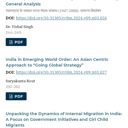
General Analysis
स्वतन्त्रता के पश्चात भारत-नेपाल सम्बन्ध (1947-2000): सामान्य विश्लेषण
DOI:
https://doi.org/10.31305/rrijm.2024.v09.n03.026
Dr. Vishal Singh
244-249
PDF
India in Emerging World Order: An Asian Centric
Approach to “Going Global Strategy”
DOI:
https://doi.org/10.31305/rrijm.2024.v09.n03.027
Suryakanta Rout
250-262
PDF
Unpacking the Dynamics of Internal Migration in India:
A Focus on Government Initiatives and Girl Child
Migrants