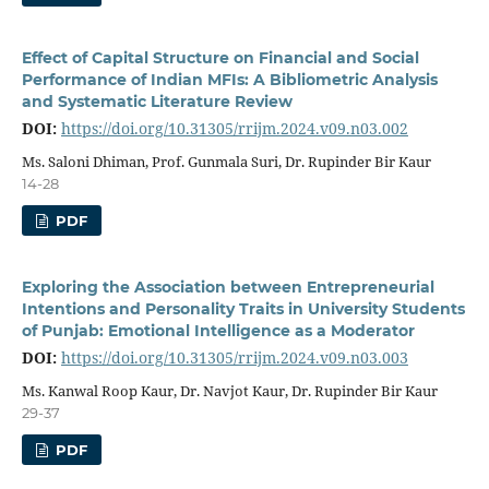
Effect of Capital Structure on Financial and Social
Performance of Indian MFIs: A Bibliometric Analysis
and Systematic Literature Review
DOI:
https://doi.org/10.31305/rrijm.2024.v09.n03.002
Ms. Saloni Dhiman, Prof. Gunmala Suri, Dr. Rupinder Bir Kaur
14-28
PDF
Exploring the Association between Entrepreneurial
Intentions and Personality Traits in University Students
of Punjab: Emotional Intelligence as a Moderator
DOI:
https://doi.org/10.31305/rrijm.2024.v09.n03.003
Ms. Kanwal Roop Kaur, Dr. Navjot Kaur, Dr. Rupinder Bir Kaur
29-37
PDF