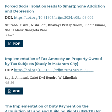
Forced Social Isolation leads to Smartphone Addiction
and Depression
DOI:
https://doi.org/10.31305/rrijm.2024.v09.n03.004
Saurabh Jaiswal, Nishi Soni, Bhavaya Pratap Sirohi, Sudhir Kumar,
Shalie Malik, Sangeeta Rani
38-47
PDF
Implementation of Tax Amnesty on Property Owned
by Tax Subjects (Study in Mataram City)
DOI:
https://doi.org/10.31305/rrijm.2024.v09.n03.005
Septia Antasari, Gatot Dwi Hendro W, Minollah
48-56
PDF
The Implementation of Duty Payment on the
Acquisition of Land and Building Rights (BPHTB) for