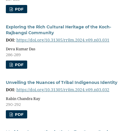
PDF
Exploring the Rich Cultural Heritage of the Koch-
Rajbangsi Community
DOI:
https://doi.org/10.31305/rrijm.2024.v09.n03.031
Deva Kumar Das
286-289
PDF
Unveiling the Nuances of Tribal Indigenous Identity
DOI:
https://doi.org/10.31305/rrijm.2024.v09.n03.032
Rabin Chandra Ray
290-292
PDF