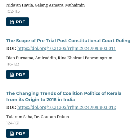
Nida’an Havia, Galang Asmara, Muhaimin
102-115
PDF
The Scope of Pre-Trial Post Constitutional Court Ruling
DOI:
https://doi.org/10.31305/rrijm.2024.v09.n03.011
Dian Purnama, Amiruddin, Rina Khairani Pancaningrum
116-123
PDF
The Changing Trends of Coalition Politics of Kerala
from its Origin to 2016 in India
DOI:
https://doi.org/10.31305/rrijm.2024.v09.n03.012
Tularam Saha, Dr. Goutam Dakua
124-131
PDF