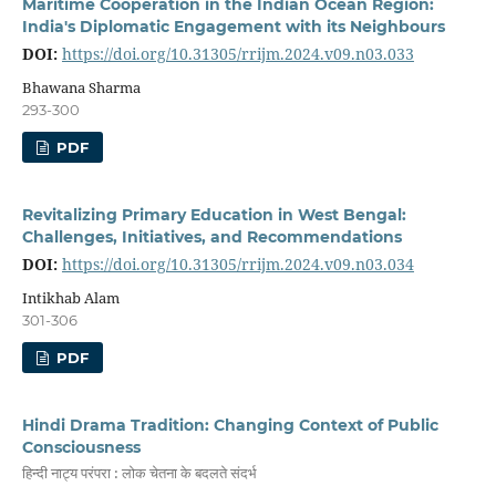
Maritime Cooperation in the Indian Ocean Region:
India's Diplomatic Engagement with its Neighbours
DOI:
https://doi.org/10.31305/rrijm.2024.v09.n03.033
Bhawana Sharma
293-300
PDF
Revitalizing Primary Education in West Bengal:
Challenges, Initiatives, and Recommendations
DOI:
https://doi.org/10.31305/rrijm.2024.v09.n03.034
Intikhab Alam
301-306
PDF
Hindi Drama Tradition: Changing Context of Public
Consciousness
हिन्दी नाट्य परंपरा : लोक चेतना के बदलते संदर्भ