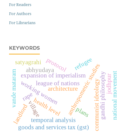
For Readers
For Authors
For Librarians
KEYWORDS
refugee
protocol
satyagrahi
anthropometric studies
abhyudaya
vande mataram
national movement
gandhi philosophy
expansion of imperialism
jodhpur
communist ideology
working women
league of nations
architecture
rape
health level
village
landlord
plans
temporal analysis
goods and services tax (gst)