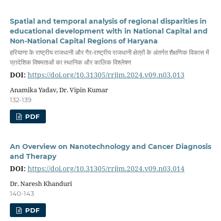
Spatial and temporal analysis of regional disparities in
educational development with in National Capital and
Non-National Capital Regions of Haryana
हरियाणा के राष्ट्रीय राजधानी और गैर-राष्ट्रीय राजधानी क्षेत्रों के अंतर्गत शैक्षणिक विकास में
प्रादेशिक विषमताओं का स्थानिक और कालिक विश्लेषण
DOI:
https://doi.org/10.31305/rrijm.2024.v09.n03.013
Anamika Yadav, Dr. Vipin Kumar
132-139
PDF
An Overview on Nanotechnology and Cancer Diagnosis
and Therapy
DOI:
https://doi.org/10.31305/rrijm.2024.v09.n03.014
Dr. Naresh Khanduri
140-143
PDF