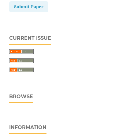
Submit Paper
CURRENT ISSUE
BROWSE
INFORMATION