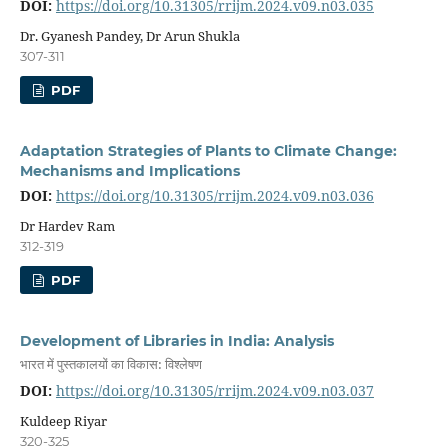
DOI:
https://doi.org/10.31305/rrijm.2024.v09.n03.035
Dr. Gyanesh Pandey, Dr Arun Shukla
307-311
PDF
Adaptation Strategies of Plants to Climate Change:
Mechanisms and Implications
DOI:
https://doi.org/10.31305/rrijm.2024.v09.n03.036
Dr Hardev Ram
312-319
PDF
Development of Libraries in India: Analysis
भारत में पुस्तकालयों का विकास: विश्लेषण
DOI:
https://doi.org/10.31305/rrijm.2024.v09.n03.037
Kuldeep Riyar
320-325