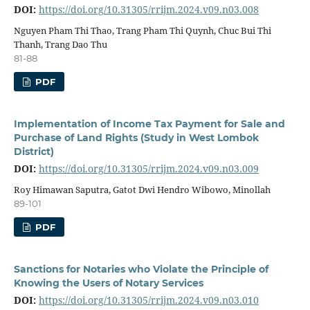
DOI:
https://doi.org/10.31305/rrijm.2024.v09.n03.008
Nguyen Pham Thi Thao, Trang Pham Thi Quynh, Chuc Bui Thi
Thanh, Trang Dao Thu
81-88
PDF
Implementation of Income Tax Payment for Sale and
Purchase of Land Rights (Study in West Lombok
District)
DOI:
https://doi.org/10.31305/rrijm.2024.v09.n03.009
Roy Himawan Saputra, Gatot Dwi Hendro Wibowo, Minollah
89-101
PDF
Sanctions for Notaries who Violate the Principle of
Knowing the Users of Notary Services
DOI:
https://doi.org/10.31305/rrijm.2024.v09.n03.010