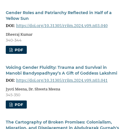
Gender Roles and Patriarchy Reflected in Half of a
Yellow Sun
DOI:
https://doi.org/10.31305/rrijm.2024.v09.n03.040
Dheeraj Kumar
340-344
PDF
Voicing Gender Fluidity: Trauma and Survival in
Manobi Bandyopadhyay’s A Gift of Goddess Lakshmi
DOI:
https://doi.org/10.31305/rrijm.2024.v09.n03.041
Jyoti Meena, Dr. Shweta Meena
345-350
PDF
The Cartography of Broken Promises: Colonialism,
Migration, and Displacement in Abdulrazak Gurnah's