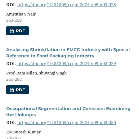
DOI:
https://doi.org/10.31305/rrijm.2024.v09.n03.028
Amrutha S Nair
263-268
PDF
Analysing Shrinkflation in FMCG Industry with Special
Reference to Food Packaging Industry
DOI:
https://doi.org/10.31305/rrijm.2024.v09.n03.029
Prof. Ram Milan, Shivangi Singh
269-280
PDF
Occupational Segmentation and Cohesion: Examining
the Linkages
DOI:
https://doi.org/10.31305/rrijm.2024.v09.n03.030
P.M.Suresh Kumar
281-285