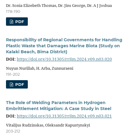
Dr. Sonia Elizebeth Thomas, Dr. Jins George, Dr. A J Joshua
178-190
PDF
Responsibility of Regional Governments for Handling
Plastic Waste that Damages Marine Biota (Study on
Kalaki Beach, Bima District)
DOI:
https://doi.org/10.31305/rrijm.2024.v09.n03.020
Nuyun Nurillah, H. Arba, Zunnuraeni
191-202
PDF
The Role of Welding Parameters in Hydrogen
Embrittlement Mitigation: A Case Study in Steel
DOI:
https://doi.org/10.31305/rrijm.2024.v09.n03.021
Vitalijus Rudzinskas, Oleksandr Kapustynskyi
203-212