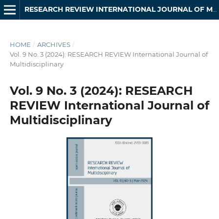
RESEARCH REVIEW INTERNATIONAL JOURNAL OF MULTIDISCIPLINARY
HOME
/
ARCHIVES
/
Vol. 9 No. 3 (2024): RESEARCH REVIEW International Journal of
Multidisciplinary
Vol. 9 No. 3 (2024): RESEARCH
REVIEW International Journal of
Multidisciplinary