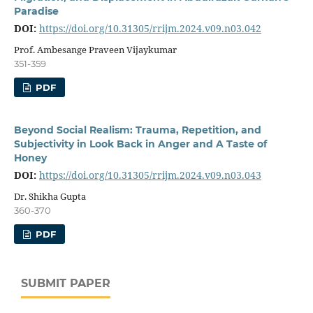
Paradise
DOI:
https://doi.org/10.31305/rrijm.2024.v09.n03.042
Prof. Ambesange Praveen Vijaykumar
351-359
PDF
Beyond Social Realism: Trauma, Repetition, and
Subjectivity in Look Back in Anger and A Taste of
Honey
DOI:
https://doi.org/10.31305/rrijm.2024.v09.n03.043
Dr. Shikha Gupta
360-370
PDF
SUBMIT PAPER