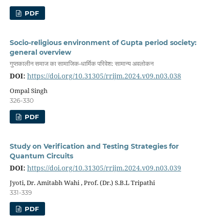
PDF
Socio-religious environment of Gupta period society:
general overview
गुप्तकालीन समाज का सामाजिक-धार्मिक परिवेश: सामान्य अवलोकन
DOI:
https://doi.org/10.31305/rrijm.2024.v09.n03.038
Ompal Singh
326-330
PDF
Study on Verification and Testing Strategies for
Quantum Circuits
DOI:
https://doi.org/10.31305/rrijm.2024.v09.n03.039
Jyoti, Dr. Amitabh Wahi , Prof. (Dr.) S.B.L Tripathi
331-339
PDF