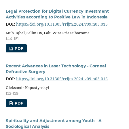
Legal Protection for Digital Currency Investment
Activities according to Positive Law in Indonesia
DOI:
https://doi.org/10.31305/rrijm.2024.v09.n03.015
Muh. Iqbal, Salim HS, Lalu Wira Pria Suhartama
144-151
PDF
Recent Advances in Laser Technology - Corneal
Refractive Surgery
DOI:
https://doi.org/10.31305/rrijm.2024.v09.n03.016
Oleksandr Kapustynskyi
152-159
PDF
Spirituality and Adjustment among Youth - A
Sociological Analysis