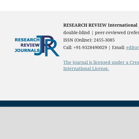
RESEARCH REVIEW International Jo
double-blind | peer-reviewed (refer
ISSN (Online): 2455-3085
Call: +91-9328490029 | Email:
edito
The journal is licensed under a Cre
International License.