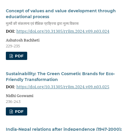
Concept of values and value development through
educational process
मूल्यों की संकल्पना एवं शैक्षिक प्रक्रिया द्वारा मूल्य विकास
DOI:
https://doi.org/10.31305/rrijm.2024.v09.n03.024
Ashutosh Bachheti
229-235
PDF
Sustainability: The Green Cosmetic Brands for Eco-
Friendly Transformation
DOI:
https://doi.org/10.31305/rrijm.2024.v09.n03.025
Nidhi Goswami
236-243
PDF
India-Nepal relations after independence (1947-2000):