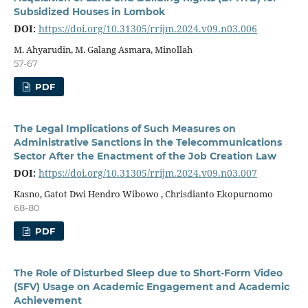
Subsidized Houses in Lombok
DOI:
https://doi.org/10.31305/rrijm.2024.v09.n03.006
M. Ahyarudin, M. Galang Asmara, Minollah
57-67
PDF
The Legal Implications of Such Measures on
Administrative Sanctions in the Telecommunications
Sector After the Enactment of the Job Creation Law
DOI:
https://doi.org/10.31305/rrijm.2024.v09.n03.007
Kasno, Gatot Dwi Hendro Wibowo , Chrisdianto Ekopurnomo
68-80
PDF
The Role of Disturbed Sleep due to Short-Form Video
(SFV) Usage on Academic Engagement and Academic
Achievement