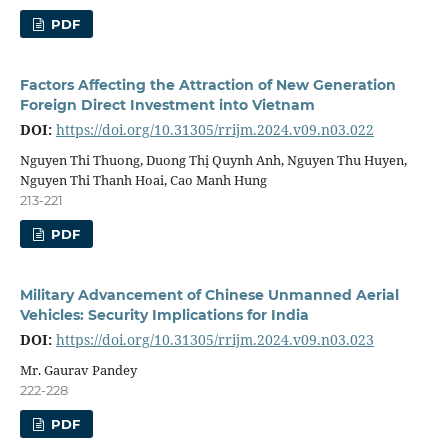
PDF
Factors Affecting the Attraction of New Generation
Foreign Direct Investment into Vietnam
DOI:
https://doi.org/10.31305/rrijm.2024.v09.n03.022
Nguyen Thi Thuong, Duong Thị Quynh Anh, Nguyen Thu Huyen,
Nguyen Thi Thanh Hoai, Cao Manh Hung
213-221
PDF
Military Advancement of Chinese Unmanned Aerial
Vehicles: Security Implications for India
DOI:
https://doi.org/10.31305/rrijm.2024.v09.n03.023
Mr. Gaurav Pandey
222-228
PDF