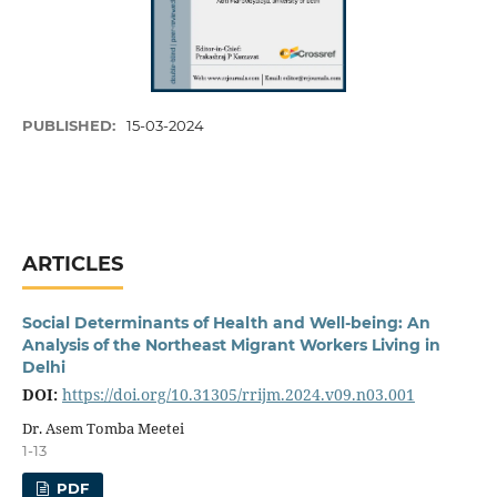
PUBLISHED:
15-03-2024
ARTICLES
Social Determinants of Health and Well-being: An
Analysis of the Northeast Migrant Workers Living in
Delhi
DOI:
https://doi.org/10.31305/rrijm.2024.v09.n03.001
Dr. Asem Tomba Meetei
1-13
PDF