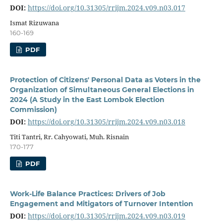
DOI:
https://doi.org/10.31305/rrijm.2024.v09.n03.017
Ismat Rizuwana
160-169
PDF
Protection of Citizens' Personal Data as Voters in the
Organization of Simultaneous General Elections in
2024 (A Study in the East Lombok Election
Commission)
DOI:
https://doi.org/10.31305/rrijm.2024.v09.n03.018
Titi Tantri, Rr. Cahyowati, Muh. Risnain
170-177
PDF
Work-Life Balance Practices: Drivers of Job
Engagement and Mitigators of Turnover Intention
DOI:
https://doi.org/10.31305/rrijm.2024.v09.n03.019