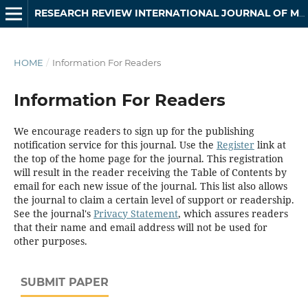
RESEARCH REVIEW INTERNATIONAL JOURNAL OF MULTIDISCIPLINARY
HOME
/
Information For Readers
Information For Readers
We encourage readers to sign up for the publishing
notification service for this journal. Use the
Register
link at
the top of the home page for the journal. This registration
will result in the reader receiving the Table of Contents by
email for each new issue of the journal. This list also allows
the journal to claim a certain level of support or readership.
See the journal's
Privacy Statement
, which assures readers
that their name and email address will not be used for
other purposes.
SUBMIT PAPER