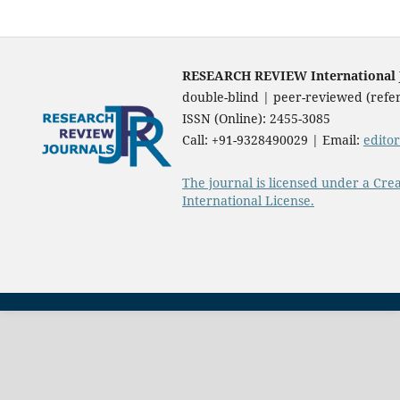
RESEARCH REVIEW International Jo
double-blind | peer-reviewed (refer
ISSN (Online): 2455-3085
Call: +91-9328490029 | Email:
edito
The journal is licensed under a Cre
International License.