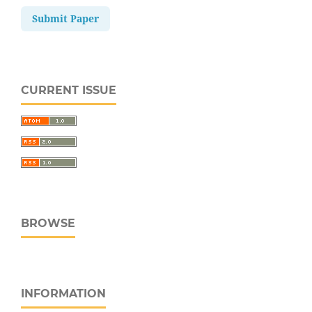
Submit Paper
CURRENT ISSUE
BROWSE
INFORMATION