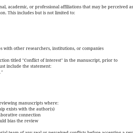
nal, academic, or professional affiliations that may be perceived a
on. This includes but is not limited to:
ps with other researchers, institutions, or companies
ion titled "Conflict of Interest" in the manuscript, prior to
must include the statement:
."
eviewing manuscripts where:
ip exists with the author(s)
laborative connection
ould bias the review
ial team of any real or perceived conflicts before accepting a re