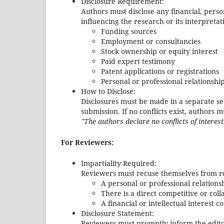
Disclosure Requirement:
Authors must disclose any financial, perso
influencing the research or its interpretati
Funding sources
Employment or consultancies
Stock ownership or equity interest
Paid expert testimony
Patent applications or registrations
Personal or professional relationshi
How to Disclose:
Disclosures must be made in a separate sect
submission. If no conflicts exist, authors 
"The authors declare no conflicts of interest
For Reviewers:
Impartiality Required:
Reviewers must recuse themselves from r
A personal or professional relationsh
There is a direct competitive or col
A financial or intellectual interest c
Disclosure Statement:
Reviewers must promptly inform the editor