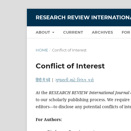
RESEARCH REVIEW INTERNATIONA
ABOUT
CURRENT
ARCHIVES
FOR
HOME
/
Conflict of Interest
Conflict of Interest
हिंदी में पढ़ें
|
ગુજરાતી માટે ક્લિક કરો
At the
RESEARCH REVIEW International Journal of
to our scholarly publishing process. We require 
editors—to disclose any potential conflicts of int
For Authors: