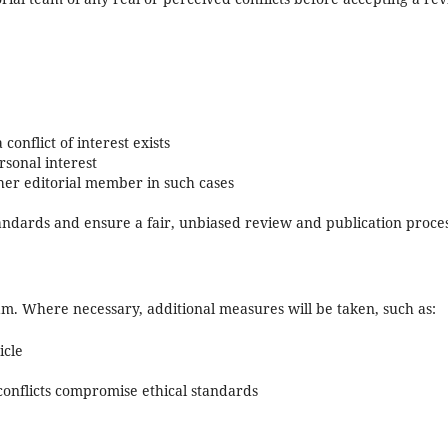
onflict of interest exists
rsonal interest
her editorial member in such cases
tandards and ensure a fair, unbiased review and publication proces
eam. Where necessary, additional measures will be taken, such as:
icle
conflicts compromise ethical standards