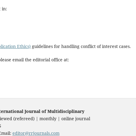
 in:
ication Ethics)
guidelines for handling conflict of interest cases.
please email the editorial office at:
national Journal of Multidisciplinary
iewed (refereed) | monthly | online journal
85
Email:
editor@rrjournals.com