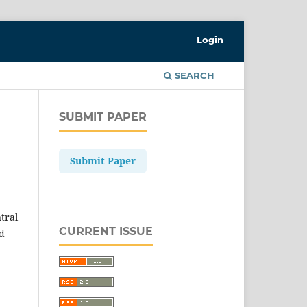
Login
SEARCH
SUBMIT PAPER
Submit Paper
ntral
CURRENT ISSUE
nd