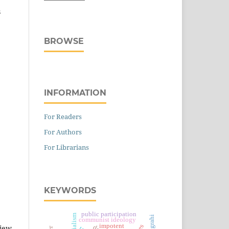
s
BROWSE
INFORMATION
For Readers
For Authors
For Librarians
KEYWORDS
public participation
satyagrahi
communist ideology
impotent
view