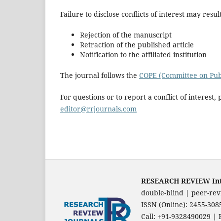
Failure to disclose conflicts of interest may result
Rejection of the manuscript
Retraction of the published article
Notification to the affiliated institution
The journal follows the
COPE (Committee on Publ
For questions or to report a conflict of interest, 
editor@rrjournals.com
RESEARCH REVIEW Inter
double-blind | peer-rev
ISSN (Online): 2455-30
Call: +91-9328490029 | 