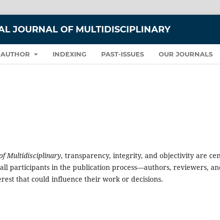
L JOURNAL OF MULTIDISCIPLINARY
 AUTHOR
INDEXING
PAST-ISSUES
OUR JOURNALS
 Multidisciplinary
, transparency, integrity, and objectivity are ce
all participants in the publication process—authors, reviewers, a
erest that could influence their work or decisions.