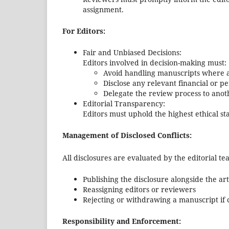
assignment.
For Editors:
Fair and Unbiased Decisions:
Editors involved in decision-making must:
Avoid handling manuscripts where a c
Disclose any relevant financial or pe
Delegate the review process to anot
Editorial Transparency:
Editors must uphold the highest ethical s
Management of Disclosed Conflicts:
All disclosures are evaluated by the editorial t
Publishing the disclosure alongside the art
Reassigning editors or reviewers
Rejecting or withdrawing a manuscript if 
Responsibility and Enforcement: