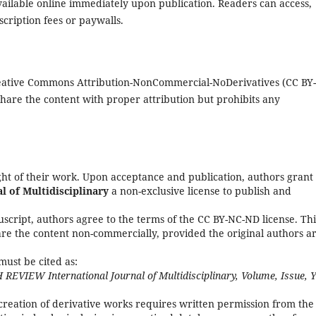
 available online immediately upon publication. Readers can access,
cription fees or paywalls.
Creative Commons Attribution-NonCommercial-NoDerivatives (CC BY
share the content with proper attribution but prohibits any
ight of their work. Upon acceptance and publication, authors grant
 of Multidisciplinary
a non-exclusive license to publish and
script, authors agree to the terms of the CC BY-NC-ND license. Thi
hare the content non-commercially, provided the original authors a
must be cited as:
 REVIEW International Journal of Multidisciplinary, Volume, Issue, Y
creation of derivative works requires written permission from the