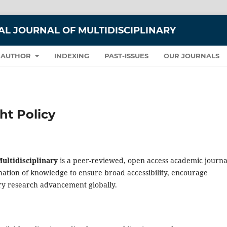
L JOURNAL OF MULTIDISCIPLINARY
 AUTHOR
INDEXING
PAST-ISSUES
OUR JOURNALS
ht Policy
ultidisciplinary
is a peer-reviewed, open access academic journa
ation of knowledge to ensure broad accessibility, encourage
ary research advancement globally.