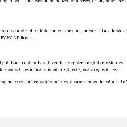
ting in books, inclusion in monetized databases, or any other form
 to reuse and redistribute content for non-commercial academic a
 BY-NC-ND license.
 published content is archived in recognized digital repositories.
shed articles in institutional or subject-specific repositories.
 open access and copyright policies, please contact the editorial of