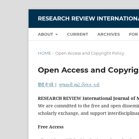
RESEARCH REVIEW INTERNATIONA
ABOUT
CURRENT
ARCHIVES
FOR
HOME
/
Open Access and Copyright Policy
Open Access and Copyrig
हिंदी में पढ़ें
|
ગુજરાતી માટે ક્લિક કરો
RESEARCH REVIEW International Journal of M
We are committed to the free and open dissemin
scholarly exchange, and support interdisciplin
Free Access