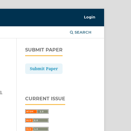
Login
SEARCH
SUBMIT PAPER
Submit Paper
l.
CURRENT ISSUE