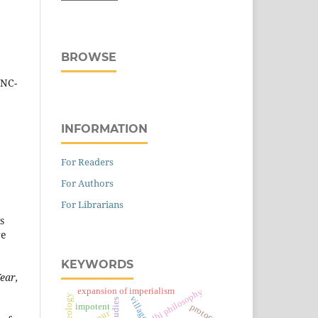
BROWSE
-NC-
INFORMATION
For Readers
For Authors
For Librarians
s
re
KEYWORDS
ear,
expansion of imperialism
gandhi philosophy
village
impotent
protocol