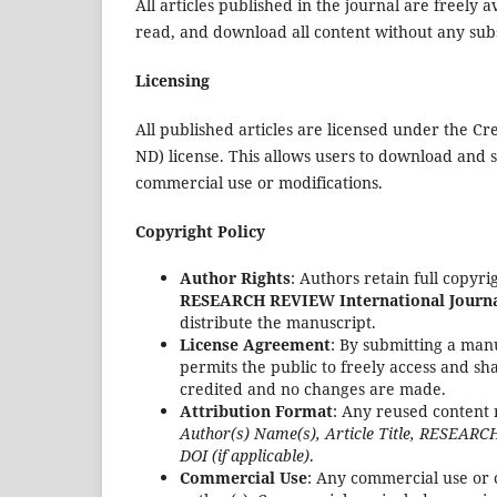
All articles published in the journal are freely
read, and download all content without any subs
Licensing
All published articles are licensed under the 
ND) license. This allows users to download and 
commercial use or modifications.
Copyright Policy
Author Rights
: Authors retain full copyr
RESEARCH REVIEW International Journal
distribute the manuscript.
License Agreement
: By submitting a manu
permits the public to freely access and s
credited and no changes are made.
Attribution Format
: Any reused content 
Author(s) Name(s), Article Title, RESEARCH
DOI (if applicable)
.
Commercial Use
: Any commercial use or 