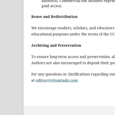
author(s). Commercial use includes reprin
paid access.
Reuse and Redistribution
We encourage readers, scholars, and educators
educational purposes under the terms of the CC
Archiving and Preservation
To ensure long-term access and preservation, all
Authors are also encouraged to deposit their publi
For any questions or clarifications regarding our
at
editor@rrjournals.com