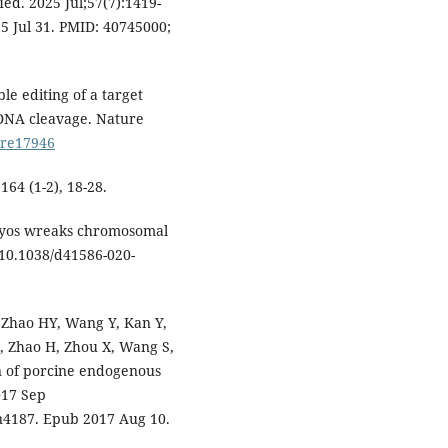
Med. 2025 Jul;57(7):1419-
5 Jul 31. PMID: 40745000;
le editing of a target
DNA cleavage. Nature
ture17946
164 (1-2), 18-28.
ryos wreaks chromosomal
 10.1038/d41586-020-
, Zhao HY, Wang Y, Kan Y,
D, Zhao H, Zhou X, Wang S,
n of porcine endogenous
017 Sep
an4187. Epub 2017 Aug 10.