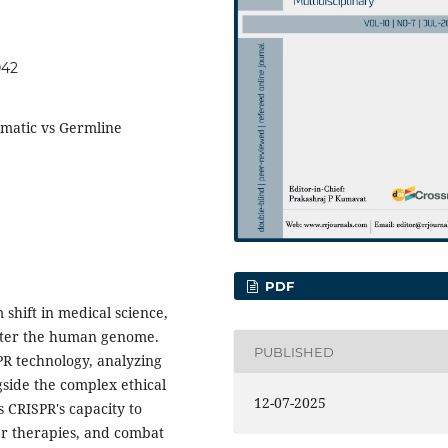
042
omatic vs Germline
PDF
shift in medical science,
alter the human genome.
PUBLISHED
PR technology, analyzing
gside the complex ethical
12-07-2025
 CRISPR's capacity to
er therapies, and combat