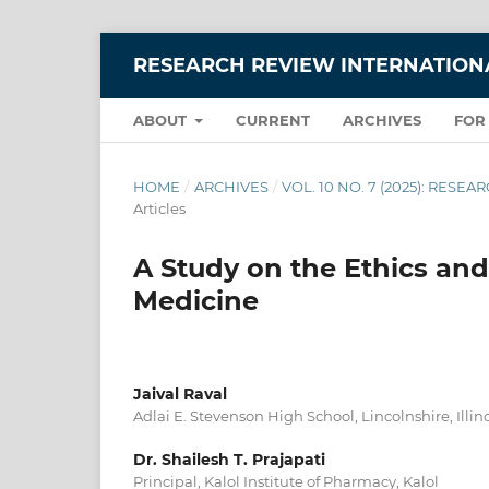
RESEARCH REVIEW INTERNATIONA
ABOUT
CURRENT
ARCHIVES
FOR
HOME
/
ARCHIVES
/
VOL. 10 NO. 7 (2025): RES
Articles
A Study on the Ethics and
Medicine
Jaival Raval
Adlai E. Stevenson High School, Lincolnshire, Illin
Dr. Shailesh T. Prajapati
Principal, Kalol Institute of Pharmacy, Kalol