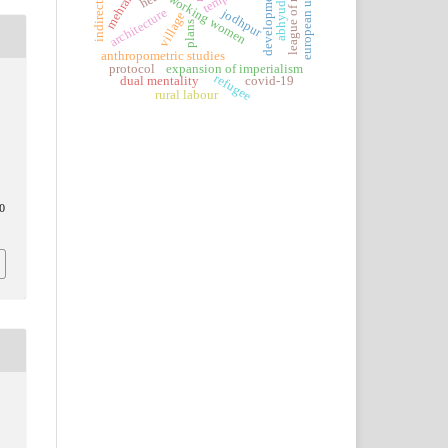
league of nations
indirect taxes
mehrangarh
european union
abhyudaya
development
working women
jodhpur
architecture
village
plans
anthropometric studies
protocol
expansion of imperialism
refugee
dual mentality
covid-19
rural labour
0