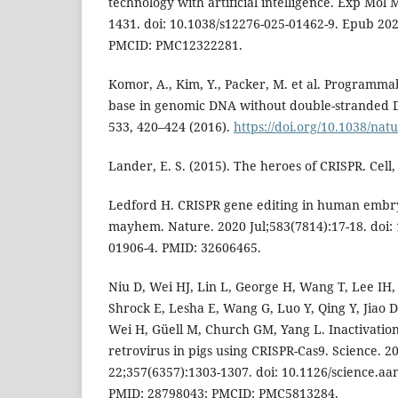
technology with artificial intelligence. Exp Mol 
1431. doi: 10.1038/s12276-025-01462-9. Epub 202
PMCID: PMC12322281.
Komor, A., Kim, Y., Packer, M. et al. Programmab
base in genomic DNA without double-stranded 
533, 420–424 (2016).
https://doi.org/10.1038/na
Lander, E. S. (2015). The heroes of CRISPR. Cell, 
Ledford H. CRISPR gene editing in human emb
mayhem. Nature. 2020 Jul;583(7814):17-18. doi:
01906-4. PMID: 32606465.
Niu D, Wei HJ, Lin L, George H, Wang T, Lee IH
Shrock E, Lesha E, Wang G, Luo Y, Qing Y, Jiao 
Wei H, Güell M, Church GM, Yang L. Inactivatio
retrovirus in pigs using CRISPR-Cas9. Science. 2
22;357(6357):1303-1307. doi: 10.1126/science.a
PMID: 28798043; PMCID: PMC5813284.