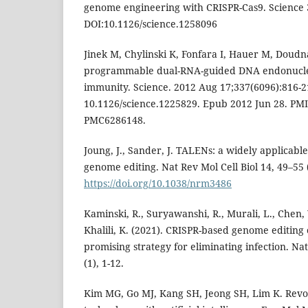
genome engineering with CRISPR-Cas9. Science 
DOI:10.1126/science.1258096
Jinek M, Chylinski K, Fonfara I, Hauer M, Doudn
programmable dual-RNA-guided DNA endonuclea
immunity. Science. 2012 Aug 17;337(6096):816-21
10.1126/science.1225829. Epub 2012 Jun 28. PM
PMC6286148.
Joung, J., Sander, J. TALENs: a widely applicabl
genome editing. Nat Rev Mol Cell Biol 14, 49–55 
https://doi.org/10.1038/nrm3486
Kaminski, R., Suryawanshi, R., Murali, L., Chen, Y
Khalili, K. (2021). CRISPR-based genome editing
promising strategy for eliminating infection. N
(1), 1-12.
Kim MG, Go MJ, Kang SH, Jeong SH, Lim K. Revo