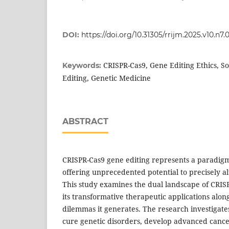
DOI:
https://doi.org/10.31305/rrijm.2025.v10.n7.
CRISPR-Cas9, Gene Editing Ethics, S
Keywords:
Editing, Genetic Medicine
ABSTRACT
CRISPR-Cas9 gene editing represents a paradigm 
offering unprecedented potential to precisely 
This study examines the dual landscape of CRIS
its transformative therapeutic applications alon
dilemmas it generates. The research investigates
cure genetic disorders, develop advanced canc