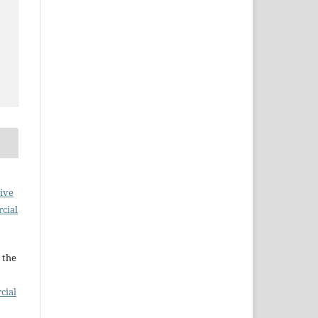
ive
cial
 the
cial