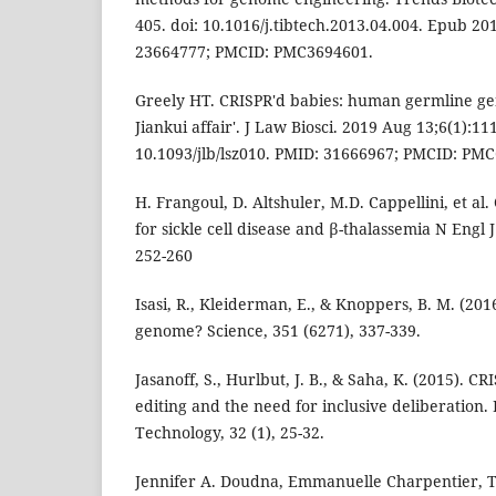
405. doi: 10.1016/j.tibtech.2013.04.004. Epub 2
23664777; PMCID: PMC3694601.
Greely HT. CRISPR'd babies: human germline ge
Jiankui affair'. J Law Biosci. 2019 Aug 13;6(1):111
10.1093/jlb/lsz010. PMID: 31666967; PMCID: PM
H. Frangoul, D. Altshuler, M.D. Cappellini, et al
for sickle cell disease and β-thalassemia N Engl J
252-260
Isasi, R., Kleiderman, E., & Knoppers, B. M. (2016)
genome? Science, 351 (6271), 337-339.
Jasanoff, S., Hurlbut, J. B., & Saha, K. (2015). 
editing and the need for inclusive deliberation. 
Technology, 32 (1), 25-32.
Jennifer A. Doudna, Emmanuelle Charpentier, T