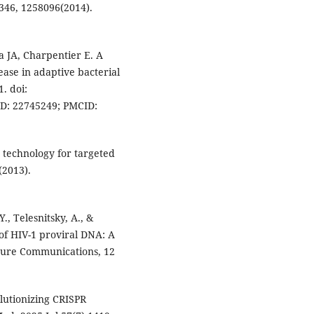
346, 1258096(2014).
a JA, Charpentier E. A
se in adaptive bacterial
. doi:
ID: 22745249; PMCID:
e technology for targeted
(2013).
., Telesnitsky, A., &
 of HIV-1 proviral DNA: A
ature Communications, 12
lutionizing CRISPR