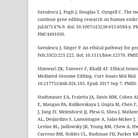
Savulescu J, Pugh J, Douglas T, Gyngell C. The m
continue gene editing research on human embryo
Jul;6(7):476-9. doi: 10.1007/s13238-015-0184-y. 
PMC4491050.
Savulescu J, Singer P. An ethical pathway for gen
Feb;33(2):221-222. doi: 10.1111/bioe.12570. PMI
Shinwari ZK, Tanveer F, Khalil AT. Ethical Issu
Mediated Genome Editing. Curr Issues Mol Biol. 
10.21775/cimb.026.103. Epub 2017 Sep 7. PMID:
Stadtmauer EA, Fraietta JA, Davis MM, Cohen A
E, Mangan PA, Kulikovskaya I, Gupta M, Chen F,
J, Jung IY, Melenhorst JJ, Plesa G, Shea J, Matla
AL, Desjardins S, Lamontagne A, Salas-Mckee J, 
Levine BL, Jadlowsky JK, Young RM, Chew A, 
Carreno BM, Nobles CL, Bushman FD, Parker KR,