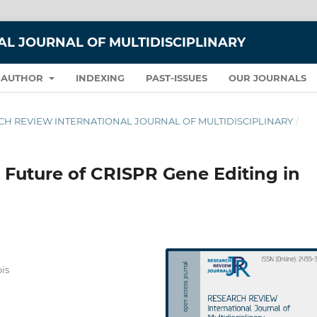
L JOURNAL OF MULTIDISCIPLINARY
 AUTHOR
INDEXING
PAST-ISSUES
OUR JOURNALS
EARCH REVIEW INTERNATIONAL JOURNAL OF MULTIDISCIPLINARY
/
 Future of CRISPR Gene Editing in
ois