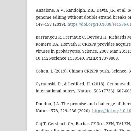
Anzalone, A.V., Randolph, P.B., Davis, J.R. et al.
genome editing without double-strand breaks o
149–157 (2019).
https://doi.org/10.1038/s41586-0
Barrangou R, Fremaux C, Deveau H, Richards M,
Romero DA, Horvath P. CRISPR provides acquired
viruses in prokaryotes. Science. 2007 Mar 23;315
10.1126/science.1138140. PMID: 17379808.
Cohen, J. (2019). China’s CRISPR push. Science, 3
Cyranoski, D., & Ledford, H. (2018). Genome-ed
international outcry. Nature, 563 (7733), 607-60
Doudna, J.A. The promise and challenge of ther
Nature 578, 229–236 (2020).
https://doi.org/10.
Gaj T, Gersbach CA, Barbas CF 3rd. ZFN, TALEN
methods for genome engineering. Trends Biotech