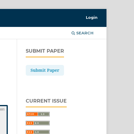
Login
SEARCH
SUBMIT PAPER
Submit Paper
CURRENT ISSUE