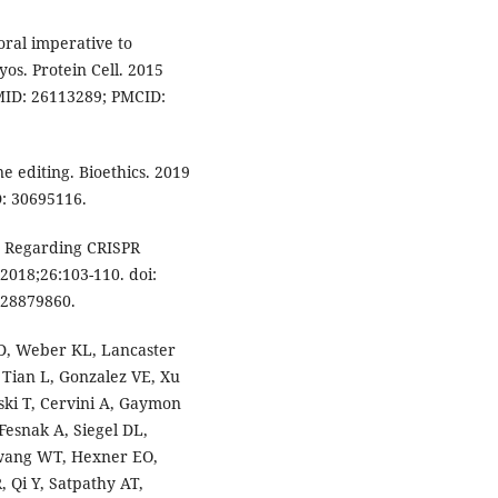
oral imperative to
s. Protein Cell. 2015
PMID: 26113289; PMCID:
e editing. Bioethics. 2019
D: 30695116.
es Regarding CRISPR
2018;26:103-110. doi:
 28879860.
D, Weber KL, Lancaster
 Tian L, Gonzalez VE, Xu
wski T, Cervini A, Gaymon
Fesnak A, Siegel DL,
Hwang WT, Hexner EO,
 Qi Y, Satpathy AT,