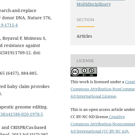
Multidisciplinary
 Search-and-replace
r donor DNA. Nature 576,
SECTION
19-1711-4
Articles
 Boyaval P, Moineau S,
 resistance against
(5819):1709-12. doi:
LICENSE
65 (6457), 884-885.
This work is licensed under a
Creat
ited baby claim provokes
Commons Attribution-NonCommer
8.
4.0 International License
.
apeutic genome editing.
This is an open access article under
1038/s41586-020-1978-5
CC BY-NC-ND license
Creative
Commons Attribution-Noncommer
, and CRISPR/Cas-based
4.0 International (CC BY-NC 4.0).
nol. 2013 Jul;31(7):397-