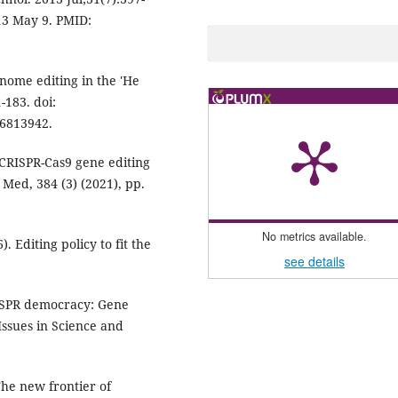
013 May 9. PMID:
nome editing in the 'He
-183. doi:
C6813942.
. CRISPR-Cas9 gene editing
 Med, 384 (3) (2021), pp.
No metrics available.
. Editing policy to fit the
see details
CRISPR democracy: Gene
Issues in Science and
he new frontier of