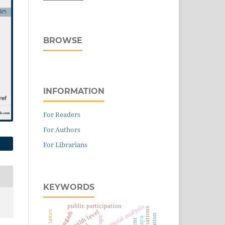
BROWSE
INFORMATION
For Readers
For Authors
For Librarians
KEYWORDS
public participation
temporal analysis
health level
rape