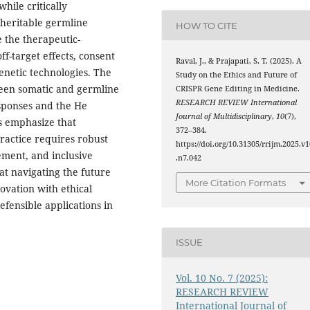
while critically
heritable germline
HOW TO CITE
e the therapeutic-
ff-target effects, consent
Raval, J., & Prajapati, S. T. (2025). A
genetic technologies. The
Study on the Ethics and Future of
tween somatic and germline
CRISPR Gene Editing in Medicine.
RESEARCH REVIEW International
esponses and the He
Journal of Multidisciplinary
,
10
(7),
gs emphasize that
372–384.
ractice requires robust
https://doi.org/10.31305/rrijm.2025.v1
ement, and inclusive
.n7.042
at navigating the future
More Citation Formats
ovation with ethical
efensible applications in
ISSUE
Vol. 10 No. 7 (2025):
RESEARCH REVIEW
International Journal of