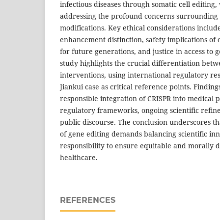
infectious diseases through somatic cell editing, 
addressing the profound concerns surrounding 
modifications. Key ethical considerations includ
enhancement distinction, safety implications of o
for future generations, and justice in access to 
study highlights the crucial differentiation be
interventions, using international regulatory r
Jiankui case as critical reference points. Findin
responsible integration of CRISPR into medical p
regulatory frameworks, ongoing scientific refin
public discourse. The conclusion underscores th
of gene editing demands balancing scientific inn
responsibility to ensure equitable and morally d
healthcare.
REFERENCES