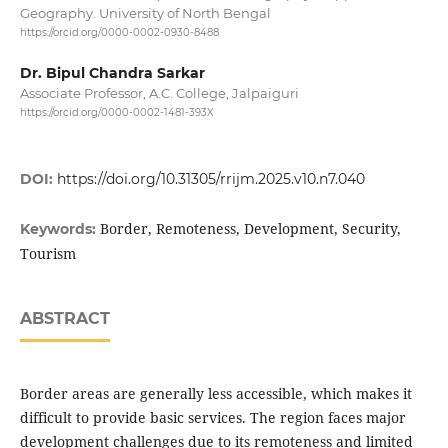
Geography. University of North Bengal
https://orcid.org/0000-0002-0930-8488
Dr. Bipul Chandra Sarkar
Associate Professor, A.C. College, Jalpaiguri
https://orcid.org/0000-0002-1481-393X
DOI:
https://doi.org/10.31305/rrijm.2025.v10.n7.040
Border, Remoteness, Development, Security,
Keywords:
Tourism
ABSTRACT
Border areas are generally less accessible, which makes it
difficult to provide basic services. The region faces major
development challenges due to its remoteness and limited