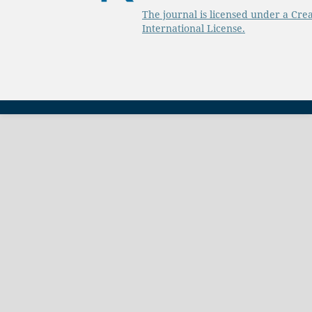
The journal is licensed under a Cre
International License.