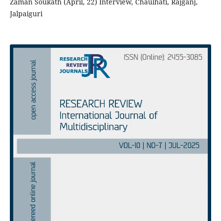
Zaman Soukath (April, 22) Interview, Chaulhati, Rajganj,
Jalpaiguri