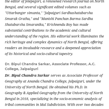
the editor of Jelepegori, a renowned research journal on North
Bengal, and several significant edited volumes such as
"Uttarbanger simanta," "Jalpaiguri Sardhashatabarsha
Smarak Gratha," and "Manishi Panchan Barma Sardha
Shatabarsha Smaranika," Krishnendu Roy has made
substantial contributions to the academic and cultural
understanding of the region. His editorial work illuminates the
rich heritage and complex dynamics of North Bengal, offering
readers an invaluable resource and a deepened appreciation
of its historical and socio-cultural tapestry.
Dr. Bipul Chandra Sarkar,
Associate Professor, A.C.
College, Jalpaiguri
Dr. Bipul Chandra Sarkar
serves as Associate Professor of
Geography at Ananda Chandra College, Jalpaiguri, under the
University of North Bengal. He obtained his Ph.D. in
Geography & Applied Geography from the University of North
Bengal in 2018, specializing in the socio-economic analysis of
tribal communities in Mal Subdivision. With over two decades