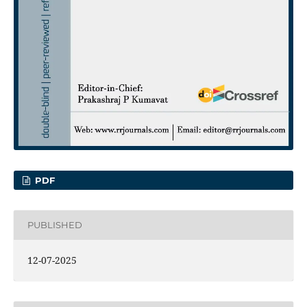
PDF
PUBLISHED
12-07-2025