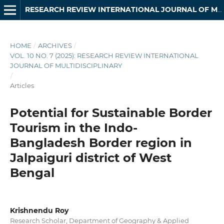
RESEARCH REVIEW INTERNATIONAL JOURNAL OF MULTIDISCIPLINARY
HOME
/
ARCHIVES
/
VOL. 10 NO. 7 (2025): RESEARCH REVIEW INTERNATIONAL
JOURNAL OF MULTIDISCIPLINARY
/
Articles
Potential for Sustainable Border
Tourism in the Indo-
Bangladesh Border region in
Jalpaiguri district of West
Bengal
Krishnendu Roy
Research Scholar, Department of Geography & Applied