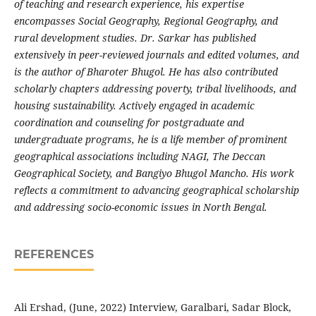
of teaching and research experience, his expertise
encompasses Social Geography, Regional Geography, and
rural development studies. Dr. Sarkar has published
extensively in peer-reviewed journals and edited volumes, and
is the author of Bharoter Bhugol. He has also contributed
scholarly chapters addressing poverty, tribal livelihoods, and
housing sustainability. Actively engaged in academic
coordination and counseling for postgraduate and
undergraduate programs, he is a life member of prominent
geographical associations including NAGI, The Deccan
Geographical Society, and Bangiyo Bhugol Mancho. His work
reflects a commitment to advancing geographical scholarship
and addressing socio-economic issues in North Bengal.
REFERENCES
Ali Ershad, (June, 2022) Interview, Garalbari, Sadar Block,