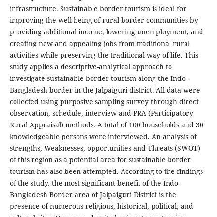
infrastructure. Sustainable border tourism is ideal for
improving the well-being of rural border communities by
providing additional income, lowering unemployment, and
creating new and appealing jobs from traditional rural
activities while preserving the traditional way of life. This
study applies a descriptive-analytical approach to
investigate sustainable border tourism along the Indo-
Bangladesh border in the Jalpaiguri district. All data were
collected using purposive sampling survey through direct
observation, schedule, interview and PRA (Participatory
Rural Appraisal) methods. A total of 100 households and 30
knowledgeable persons were interviewed. An analysis of
strengths, Weaknesses, opportunities and Threats (SWOT)
of this region as a potential area for sustainable border
tourism has also been attempted. According to the findings
of the study, the most significant benefit of the Indo-
Bangladesh Border area of Jalpaiguri District is the
presence of numerous religious, historical, political, and