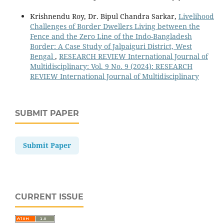
Krishnendu Roy, Dr. Bipul Chandra Sarkar,
Livelihood
Challenges of Border Dwellers Living between the
Fence and the Zero Line of the Indo-Bangladesh
Border: A Case Study of Jalpaiguri District, West
Bengal
,
RESEARCH REVIEW International Journal of
Multidisciplinary: Vol. 9 No. 9 (2024): RESEARCH
REVIEW International Journal of Multidisciplinary
SUBMIT PAPER
Submit Paper
CURRENT ISSUE