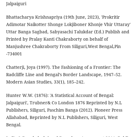
Jalpaiguri
Bhattacharya Krishnapriya (19th June, 2023), 'Prokritir
Adimotar Naikotter Shonge Lokjiboner Khonje Vhir Uttaray'
Uttar Banga Sagbad, Sabyasachi Talukdar (Ed.) Publish and
Printed by Pralay Kanti Chakraborty on behalf of
Manjushree Chakraborty From Siliguri,West Bengal,Pin
-734001
Chatterji, Joya (1997). The Fashioning of a Frontier: The
Radcliffe Line and Bengal’s Border Landscape, 1947–52.
Modern Asian Studies, 33(1), 185–242.
Hunter W.W. (1876): 'A Statistical Account of Bengal:
Jalpaiguri', Trubner& Co London 1876 Reprinted by N.L
Publishers, Siliguri, Paschim Banga (2012). Pioneer Press
Allahabad, Reprinted by N.L Publishers, Siliguri, West
Bengal.