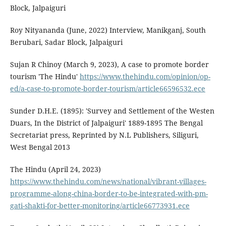
Block, Jalpaiguri
Roy Nityananda (June, 2022) Interview, Manikganj, South
Berubari, Sadar Block, Jalpaiguri
Sujan R Chinoy (March 9, 2023), A case to promote border
tourism 'The Hindu'
https://www.thehindu.com/opinion/op-
ed/a-case-to-promote-border-tourism/article66596532.ece
Sunder D.H.E. (1895): 'Survey and Settlement of the Westen
Duars, In the District of Jalpaiguri' 1889-1895 The Bengal
Secretariat press, Reprinted by N.L Publishers, Siliguri,
West Bengal 2013
The Hindu (April 24, 2023)
https://www.thehindu.com/news/national/vibrant-villages-
programme-along-china-border-to-be-integrated-with-pm-
gati-shakti-for-better-monitoring/article66773931.ece