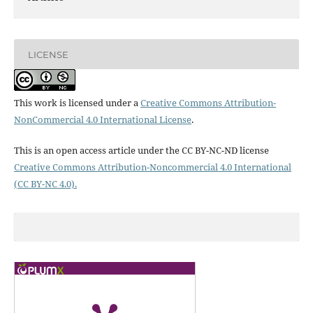
LICENSE
This work is licensed under a
Creative Commons Attribution-
NonCommercial 4.0 International License
.
This is an open access article under the CC BY-NC-ND license
Creative Commons Attribution-Noncommercial 4.0 International
(CC BY-NC 4.0).