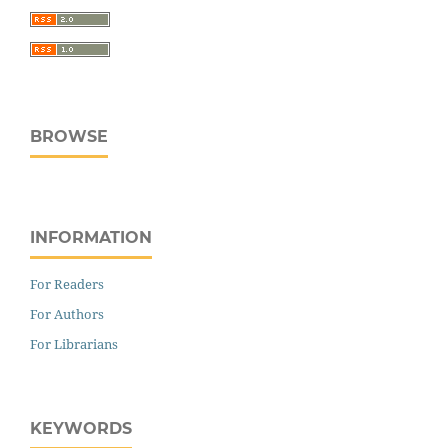
BROWSE
INFORMATION
For Readers
For Authors
For Librarians
KEYWORDS