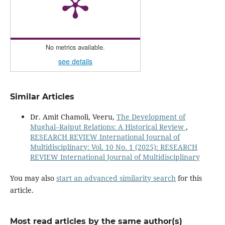
No metrics available.
see details
Similar Articles
Dr. Amit Chamoli, Veeru,
The Development of
Mughal–Rajput Relations: A Historical Review
,
RESEARCH REVIEW International Journal of
Multidisciplinary: Vol. 10 No. 1 (2025): RESEARCH
REVIEW International Journal of Multidisciplinary
You may also
start an advanced similarity search
for this
article.
Most read articles by the same author(s)