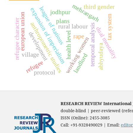
mehrangarh
third gender
league of nations
expansion of imperialism
jodhpur
european union
tax system
refugee character
plans
anthropometric studies
temporal analysis
rural labour
dual mentality
health level
development
rape
working women
abhyudaya
village
landlord
refugee
protocol
RESEARCH REVIEW International Jo
double-blind | peer-reviewed (refer
ISSN (Online): 2455-3085
Call: +91-9328490029 | Email:
edito