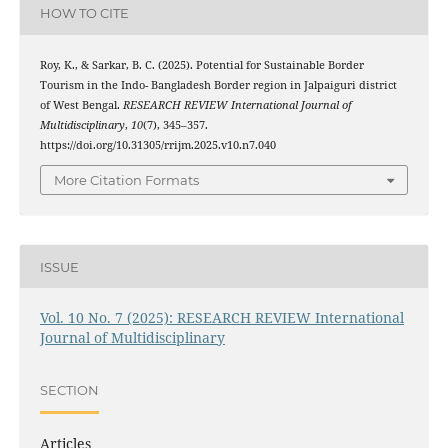
HOW TO CITE
Roy, K., & Sarkar, B. C. (2025). Potential for Sustainable Border
Tourism in the Indo- Bangladesh Border region in Jalpaiguri district
of West Bengal.
RESEARCH REVIEW International Journal of
Multidisciplinary
,
10
(7), 345–357.
https://doi.org/10.31305/rrijm.2025.v10.n7.040
More Citation Formats
ISSUE
Vol. 10 No. 7 (2025): RESEARCH REVIEW International
Journal of Multidisciplinary
SECTION
Articles