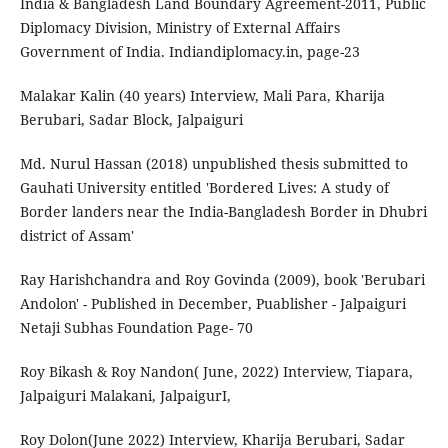
India & Bangladesh Land Boundary Agreement-2011, Public
Diplomacy Division, Ministry of External Affairs
Government of India. Indiandiplomacy.in, page-23
Malakar Kalin (40 years) Interview, Mali Para, Kharija
Berubari, Sadar Block, Jalpaiguri
Md. Nurul Hassan (2018) unpublished thesis submitted to
Gauhati University entitled 'Bordered Lives: A study of
Border landers near the India-Bangladesh Border in Dhubri
district of Assam'
Ray Harishchandra and Roy Govinda (2009), book 'Berubari
Andolon' - Published in December, Puablisher - Jalpaiguri
Netaji Subhas Foundation Page- 70
Roy Bikash & Roy Nandon( June, 2022) Interview, Tiapara,
Jalpaiguri Malakani, JalpaigurI,
Roy Dolon(June 2022) Interview, Kharija Berubari, Sadar