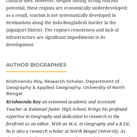
cultural sites. However, despite having strong tourism
potential, these regions are economically underdeveloped;
as a result, tourism is not systematically developed in
destinations along the Indo-Bangladesh border in the
Jalpaiguri District. The region's remoteness and lack of
infrastructure are significant impediments to its
development.
AUTHOR BIOGRAPHIES
Krishnendu Roy,
Research Scholar, Department of
Geography & Applied Geography. University of North
Bengal
Krishnendu Roy
an esteemed academic and Assistant
Teacher at Kalamati Junior High School, brings his profound
expertise in Geography and dedication to research to the
forefront as an editor. With an M.A. in Geography and a B.Ed.,
he is also a research scholar at North Bengal University. As