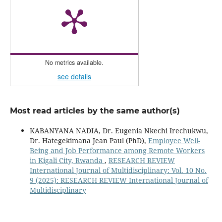
No metrics available.
see details
Most read articles by the same author(s)
KABANYANA NADIA, Dr. Eugenia Nkechi Irechukwu,
Dr. Hategekimana Jean Paul (PhD),
Employee Well-
Being and Job Performance among Remote Workers
in Kigali City, Rwanda
,
RESEARCH REVIEW
International Journal of Multidisciplinary: Vol. 10 No.
9 (2025): RESEARCH REVIEW International Journal of
Multidisciplinary