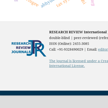
abhyudaya
tax system
refugee
RESEARCH REVIEW International Jo
double-blind | peer-reviewed (refer
ISSN (Online): 2455-3085
Call: +91-9328490029 | Email:
edito
The journal is licensed under a Cre
International License.