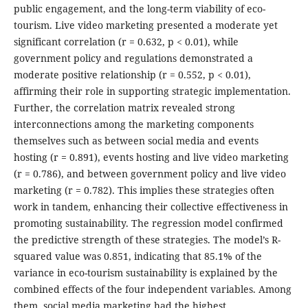
public engagement, and the long-term viability of eco-
tourism. Live video marketing presented a moderate yet
significant correlation (r = 0.632, p < 0.01), while
government policy and regulations demonstrated a
moderate positive relationship (r = 0.552, p < 0.01),
affirming their role in supporting strategic implementation.
Further, the correlation matrix revealed strong
interconnections among the marketing components
themselves such as between social media and events
hosting (r = 0.891), events hosting and live video marketing
(r = 0.786), and between government policy and live video
marketing (r = 0.782). This implies these strategies often
work in tandem, enhancing their collective effectiveness in
promoting sustainability. The regression model confirmed
the predictive strength of these strategies. The model’s R-
squared value was 0.851, indicating that 85.1% of the
variance in eco-tourism sustainability is explained by the
combined effects of the four independent variables. Among
them, social media marketing had the highest