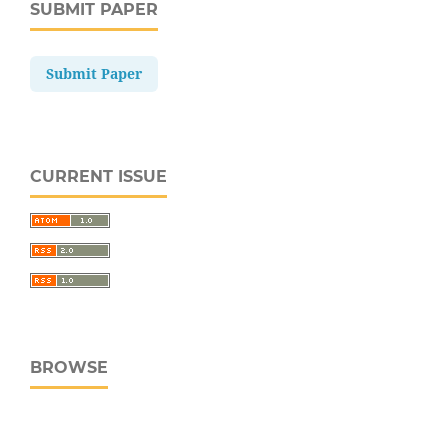
SUBMIT PAPER
Submit Paper
CURRENT ISSUE
BROWSE