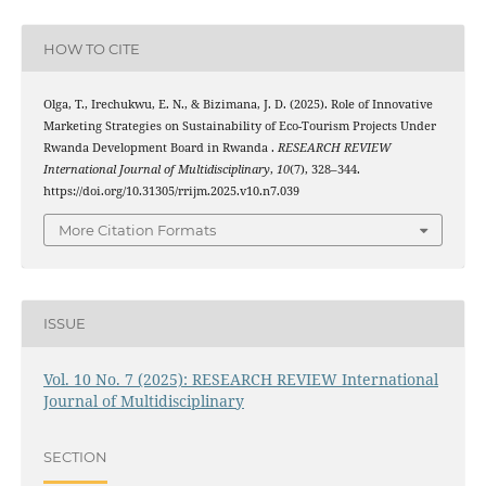
HOW TO CITE
Olga, T., Irechukwu, E. N., & Bizimana, J. D. (2025). Role of Innovative
Marketing Strategies on Sustainability of Eco-Tourism Projects Under
Rwanda Development Board in Rwanda .
RESEARCH REVIEW
International Journal of Multidisciplinary
,
10
(7), 328–344.
https://doi.org/10.31305/rrijm.2025.v10.n7.039
More Citation Formats
ISSUE
Vol. 10 No. 7 (2025): RESEARCH REVIEW International
Journal of Multidisciplinary
SECTION