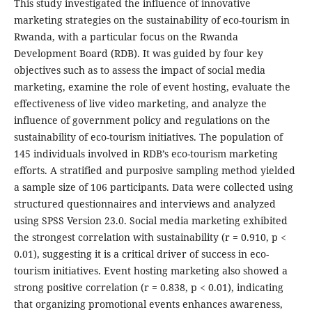
This study investigated the influence of innovative
marketing strategies on the sustainability of eco-tourism in
Rwanda, with a particular focus on the Rwanda
Development Board (RDB). It was guided by four key
objectives such as to assess the impact of social media
marketing, examine the role of event hosting, evaluate the
effectiveness of live video marketing, and analyze the
influence of government policy and regulations on the
sustainability of eco-tourism initiatives. The population of
145 individuals involved in RDB’s eco-tourism marketing
efforts. A stratified and purposive sampling method yielded
a sample size of 106 participants. Data were collected using
structured questionnaires and interviews and analyzed
using SPSS Version 23.0. Social media marketing exhibited
the strongest correlation with sustainability (r = 0.910, p <
0.01), suggesting it is a critical driver of success in eco-
tourism initiatives. Event hosting marketing also showed a
strong positive correlation (r = 0.838, p < 0.01), indicating
that organizing promotional events enhances awareness,