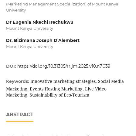
(Marketing Management Specialization) of Mount Kenya
University
Dr Eugenia Nkechi Irechukwu
Mount Kenya University
Dr. Bizimana Joseph D’Alembert
Mount Kenya University
DOI:
https://doi.org/10.31305/rrijm.2025.v10.n7.039
Innovative marketing strategies, Social Media
Keywords:
Marketing, Events Hosting Marketing, Live Video
Marketing, Sustainability of Eco-Tourism
ABSTRACT