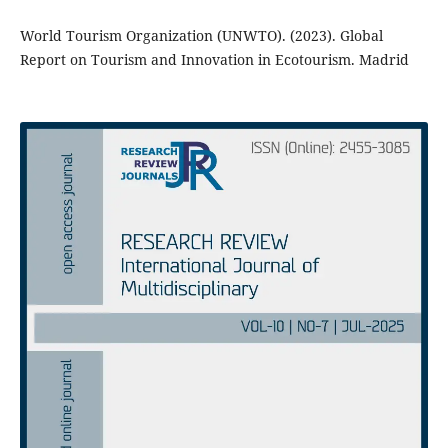
World Tourism Organization (UNWTO). (2023). Global
Report on Tourism and Innovation in Ecotourism. Madrid