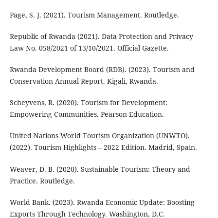
Page, S. J. (2021). Tourism Management. Routledge.
Republic of Rwanda (2021). Data Protection and Privacy
Law No. 058/2021 of 13/10/2021. Official Gazette.
Rwanda Development Board (RDB). (2023). Tourism and
Conservation Annual Report. Kigali, Rwanda.
Scheyvens, R. (2020). Tourism for Development:
Empowering Communities. Pearson Education.
United Nations World Tourism Organization (UNWTO).
(2022). Tourism Highlights – 2022 Edition. Madrid, Spain.
Weaver, D. B. (2020). Sustainable Tourism: Theory and
Practice. Routledge.
World Bank. (2023). Rwanda Economic Update: Boosting
Exports Through Technology. Washington, D.C.