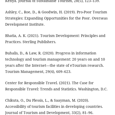
Kenya. Journal of Sustainable Tourism, 28(5), 123–139.
Ashley, C., Roe, D., & Goodwin, H. (2019). Pro-Poor Tourism
Strategies: Expanding Opportunities for the Poor. Overseas
Development Institute.
Bhatia, A. K. (2021). Tourism Development: Principles and
Practices. Sterling Publishers.
Buhalis, D., & Law, R. (2020). Progress in information
technology and tourism management: 20 years on and 10
years after the Internet—the state of eTourism research.
Tourism Management, 29(4), 609–623.
Center for Responsible Travel. (2021). The Case for
Responsible Travel: Trends and Statistics. Washington, D.C.
Chikuta, O., Du Plessis, L., & Saayman, M. (2020).
Accessibility of tourism facilities in developing countries.
Journal of Tourism and Development, 33(2), 81–96.