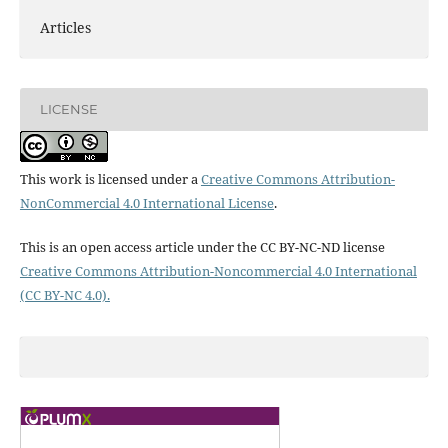
Articles
LICENSE
This work is licensed under a
Creative Commons Attribution-
NonCommercial 4.0 International License
.
This is an open access article under the CC BY-NC-ND license
Creative Commons Attribution-Noncommercial 4.0 International
(CC BY-NC 4.0).