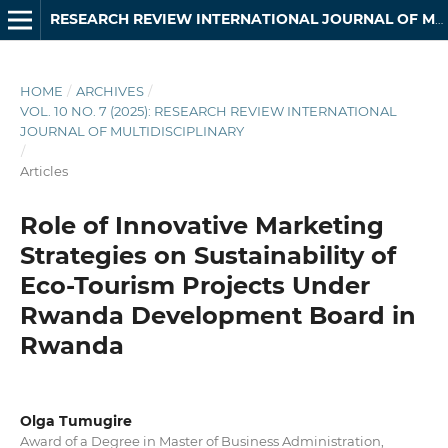
RESEARCH REVIEW INTERNATIONAL JOURNAL OF MULTIDISCIPLINARY
HOME
/
ARCHIVES
/
VOL. 10 NO. 7 (2025): RESEARCH REVIEW INTERNATIONAL
JOURNAL OF MULTIDISCIPLINARY
/
Articles
Role of Innovative Marketing
Strategies on Sustainability of
Eco-Tourism Projects Under
Rwanda Development Board in
Rwanda
Olga Tumugire
Award of a Degree in Master of Business Administration,