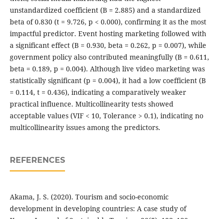
unstandardized coefficient (B = 2.885) and a standardized
beta of 0.830 (t = 9.726, p < 0.000), confirming it as the most
impactful predictor. Event hosting marketing followed with
a significant effect (B = 0.930, beta = 0.262, p = 0.007), while
government policy also contributed meaningfully (B = 0.611,
beta = 0.189, p = 0.004). Although live video marketing was
statistically significant (p = 0.004), it had a low coefficient (B
= 0.114, t = 0.436), indicating a comparatively weaker
practical influence. Multicollinearity tests showed
acceptable values (VIF < 10, Tolerance > 0.1), indicating no
multicollinearity issues among the predictors.
REFERENCES
Akama, J. S. (2020). Tourism and socio-economic
development in developing countries: A case study of