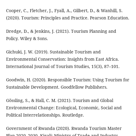
Cooper, C., Fletcher, J., Fyall, A., Gilbert, D., & Wanhill, S.
(2020). Tourism: Principles and Practice. Pearson Education.
Dredge, D., & Jenkins, J. (2021). Tourism Planning and
Policy. Wiley & Sons.
Gichuki, J. W. (2019). Sustainable Tourism and
Environmental Conservation: Insights from East Africa.
International Journal of Tourism Studies, 15(3), 87–101.
Goodwin, H. (2020). Responsible Tourism: Using Tourism for
Sustainable Development. Goodfellow Publishers.
Gössling, S., & Hall, C. M. (2021). Tourism and Global
Environmental Change: Ecological, Economic, Social and
Political Interrelationships. Routledge.
Government of Rwanda (2020). Rwanda Tourism Master
Plan 2020–2030. Kigali: Ministry of Trade and Industry.