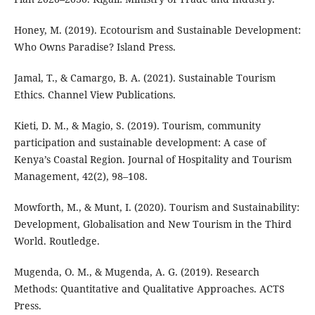
Honey, M. (2019). Ecotourism and Sustainable Development:
Who Owns Paradise? Island Press.
Jamal, T., & Camargo, B. A. (2021). Sustainable Tourism
Ethics. Channel View Publications.
Kieti, D. M., & Magio, S. (2019). Tourism, community
participation and sustainable development: A case of
Kenya’s Coastal Region. Journal of Hospitality and Tourism
Management, 42(2), 98–108.
Mowforth, M., & Munt, I. (2020). Tourism and Sustainability:
Development, Globalisation and New Tourism in the Third
World. Routledge.
Mugenda, O. M., & Mugenda, A. G. (2019). Research
Methods: Quantitative and Qualitative Approaches. ACTS
Press.