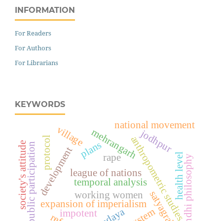
INFORMATION
For Readers
For Authors
For Librarians
KEYWORDS
national movement
village
mehrangarh
jodhpur
anthropometric studies
protocol
plans
society's attitude
public participation
development
health level
rape
gandhi philosophy
league of nations
temporal analysis
satyagrahi
working women
expansion of imperialism
impotent