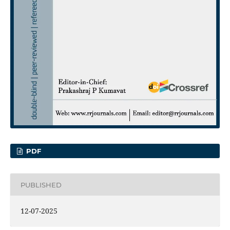
PDF
PUBLISHED
12-07-2025