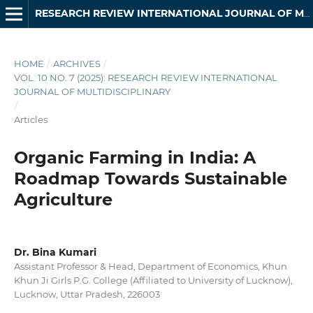
RESEARCH REVIEW INTERNATIONAL JOURNAL OF MULTIDISCIPLINARY
HOME
/
ARCHIVES
/
VOL. 10 NO. 7 (2025): RESEARCH REVIEW INTERNATIONAL
JOURNAL OF MULTIDISCIPLINARY
/
Articles
Organic Farming in India: A
Roadmap Towards Sustainable
Agriculture
Dr. Bina Kumari
Assistant Professor & Head, Department of Economics, Khun
Khun Ji Girls P.G. College (Affiliated to University of Lucknow),
Lucknow, Uttar Pradesh, 226003