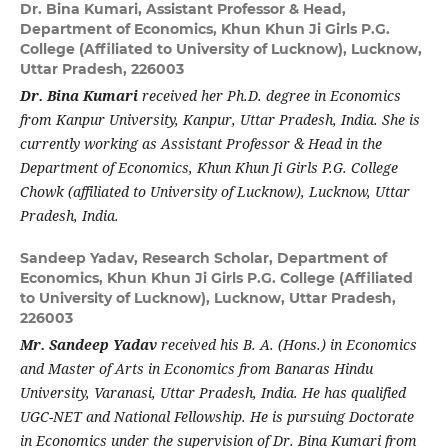
Dr. Bina Kumari,
Assistant Professor & Head,
Department of Economics, Khun Khun Ji Girls P.G.
College (Affiliated to University of Lucknow), Lucknow,
Uttar Pradesh, 226003
Dr. Bina Kumari
received her Ph.D. degree in Economics
from Kanpur University, Kanpur, Uttar Pradesh, India. She is
currently working as Assistant Professor & Head in the
Department of Economics, Khun Khun Ji Girls P.G. College
Chowk (affiliated to University of Lucknow), Lucknow, Uttar
Pradesh, India.
Sandeep Yadav,
Research Scholar, Department of
Economics, Khun Khun Ji Girls P.G. College (Affiliated
to University of Lucknow), Lucknow, Uttar Pradesh,
226003
Mr. Sandeep Yadav
received his B. A. (Hons.) in Economics
and Master of Arts in Economics from Banaras Hindu
University, Varanasi, Uttar Pradesh, India. He has qualified
UGC-NET and National Fellowship. He is pursuing Doctorate
in Economics under the supervision of Dr. Bina Kumari from