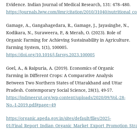
Evidence. Indian Journal of Medical Research, 131: 478–480.
https://journals.lww.com/ijmr/citation/2010/31040/nutritional_c
Gamage, A., Gangahagedara, R., Gamage, J., Jayasinghe, N.,
Kodikara, N., Suraweera, P., & Merah, O. (2023). Role of
Organic Farming for Achieving Sustainability in Agriculture.
Farming System, 1(1), 100005.
https://doi.org/10.1016/j.farsys.2023.100005
Goel, A., & Raipuria, A. (2019). Economics of Organic
Farming in Different Crops: A Comparative Analysis
Between Two Northern States of Uttarakhand and Uttar
Pradesh. Contemporary Social Science, 28(1), 49-57.
https://jndmeerut.org/wp-content/uploads/2020/09/Vol.-28-
No.-1-2019.pdf#page=49
https://organic.apeda.gov.in/sites/default/files/2025-
01/Final_Report_Indian_Organic_Market_Export_Promotion_Str