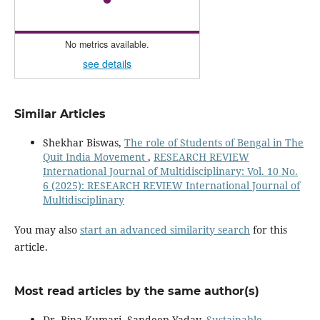
No metrics available.
see details
Similar Articles
Shekhar Biswas,
The role of Students of Bengal in The
Quit India Movement
,
RESEARCH REVIEW
International Journal of Multidisciplinary: Vol. 10 No.
6 (2025): RESEARCH REVIEW International Journal of
Multidisciplinary
You may also
start an advanced similarity search
for this
article.
Most read articles by the same author(s)
Dr. Bina Kumari, Sandeep Yadav,
Sustainable