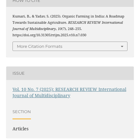
HOW TO CITE
Kumari, B., & Yadav, S. (2025). Organic Farming in India: A Roadmap
Towards Sustainable Agriculture.
RESEARCH REVIEW International
Journal of Multidisciplinary
,
10
(7), 248–255.
https://doi.org/10.31305/rrijm.2025.v10.n7.030
More Citation Formats
ISSUE
Vol. 10 No. 7 (2025): RESEARCH REVIEW International
Journal of Multidisciplinary
SECTION
Articles