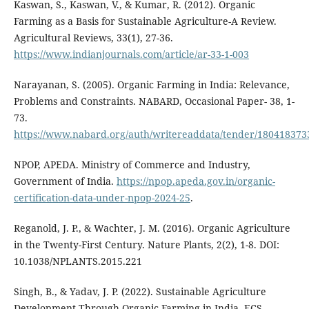
Kaswan, S., Kaswan, V., & Kumar, R. (2012). Organic
Farming as a Basis for Sustainable Agriculture-A Review.
Agricultural Reviews, 33(1), 27-36.
https://www.indianjournals.com/article/ar-33-1-003
Narayanan, S. (2005). Organic Farming in India: Relevance,
Problems and Constraints. NABARD, Occasional Paper- 38, 1-
73.
https://www.nabard.org/auth/writereaddata/tender/18041837
NPOP, APEDA. Ministry of Commerce and Industry,
Government of India.
https://npop.apeda.gov.in/organic-
certification-data-under-npop-2024-25
.
Reganold, J. P., & Wachter, J. M. (2016). Organic Agriculture
in the Twenty-First Century. Nature Plants, 2(2), 1-8. DOI:
10.1038/NPLANTS.2015.221
Singh, B., & Yadav, J. P. (2022). Sustainable Agriculture
Development Through Organic Farming in India. ECS