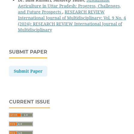
Agriculture in Uttar Pradesh: Progress, Challenges,
and Future Prospects
,
RESEARCH REVIEW
International Journal of Multidisciplinary: Vol. 9 No. 4
(2024): RESEARCH REVIEW International Journal of
Multidisciplinary
SUBMIT PAPER
Submit Paper
CURRENT ISSUE