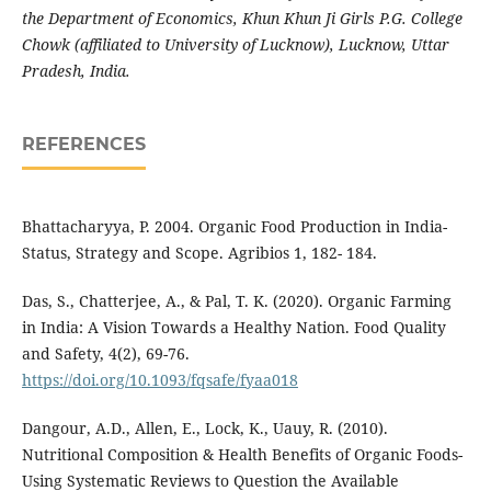
the Department of Economics, Khun Khun Ji Girls P.G. College
Chowk (affiliated to University of Lucknow), Lucknow, Uttar
Pradesh, India.
REFERENCES
Bhattacharyya, P. 2004. Organic Food Production in India-
Status, Strategy and Scope. Agribios 1, 182- 184.
Das, S., Chatterjee, A., & Pal, T. K. (2020). Organic Farming
in India: A Vision Towards a Healthy Nation. Food Quality
and Safety, 4(2), 69-76.
https://doi.org/10.1093/fqsafe/fyaa018
Dangour, A.D., Allen, E., Lock, K., Uauy, R. (2010).
Nutritional Composition & Health Benefits of Organic Foods-
Using Systematic Reviews to Question the Available