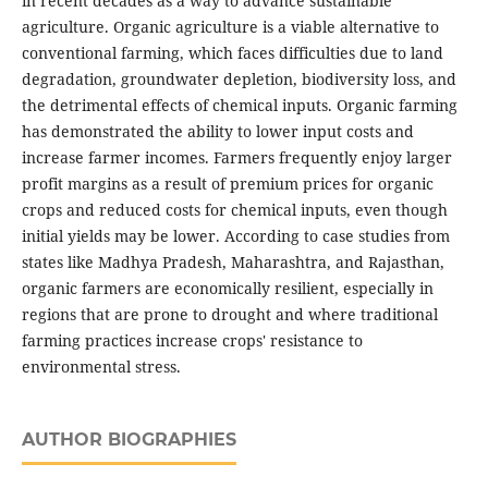
in recent decades as a way to advance sustainable
agriculture. Organic agriculture is a viable alternative to
conventional farming, which faces difficulties due to land
degradation, groundwater depletion, biodiversity loss, and
the detrimental effects of chemical inputs. Organic farming
has demonstrated the ability to lower input costs and
increase farmer incomes. Farmers frequently enjoy larger
profit margins as a result of premium prices for organic
crops and reduced costs for chemical inputs, even though
initial yields may be lower. According to case studies from
states like Madhya Pradesh, Maharashtra, and Rajasthan,
organic farmers are economically resilient, especially in
regions that are prone to drought and where traditional
farming practices increase crops' resistance to
environmental stress.
AUTHOR BIOGRAPHIES