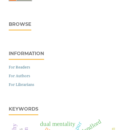
BROWSE
INFORMATION
For Readers
For Authors
For Librarians
KEYWORDS
landlord
dual mentality