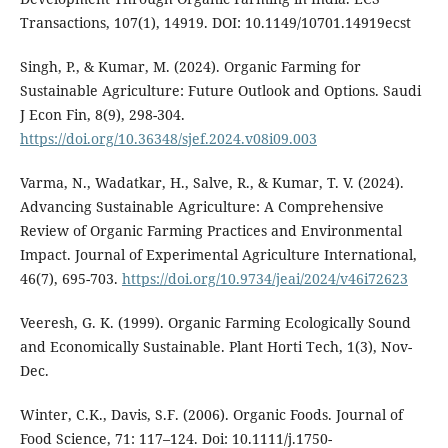
Transactions, 107(1), 14919. DOI: 10.1149/10701.14919ecst
Singh, P., & Kumar, M. (2024). Organic Farming for
Sustainable Agriculture: Future Outlook and Options. Saudi
J Econ Fin, 8(9), 298-304.
https://doi.org/10.36348/sjef.2024.v08i09.003
Varma, N., Wadatkar, H., Salve, R., & Kumar, T. V. (2024).
Advancing Sustainable Agriculture: A Comprehensive
Review of Organic Farming Practices and Environmental
Impact. Journal of Experimental Agriculture International,
46(7), 695-703.
https://doi.org/10.9734/jeai/2024/v46i72623
Veeresh, G. K. (1999). Organic Farming Ecologically Sound
and Economically Sustainable. Plant Horti Tech, 1(3), Nov-
Dec.
Winter, C.K., Davis, S.F. (2006). Organic Foods. Journal of
Food Science, 71: 117–124. Doi: 10.1111/j.1750-