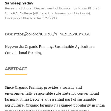
Sandeep Yadav
Research Scholar, Department of Economics, Khun Khun Ji
Girls P.G. College (Affiliated to University of Lucknow),
Lucknow, Uttar Pradesh, 226003
DOI:
https://doi.org/10.31305/rrijm.2025.v10.n7.030
Organic Farming, Sustainable Agriculture,
Keywords:
Conventional Farming
ABSTRACT
Since Organic Farming provides a socially and
environmentally responsible substitute for conventional
farming, it has become an essential part of sustainable
agriculture. Organic farming has gained popularity in India