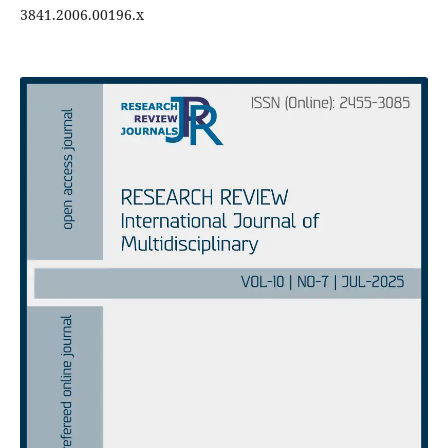
3841.2006.00196.x