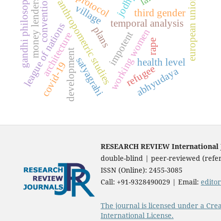
jodhpur
gandhi philosophy
protocol
convention
european union
money lenders
anthropometric studies
village
third gender
temporal analysis
league of nations
plans
working women
impotent
architecture
rape
development
satyagrahi
health level
covid-19
refugee
abhyudaya
RESEARCH REVIEW International Jo
double-blind | peer-reviewed (refer
ISSN (Online): 2455-3085
Call: +91-9328490029 | Email:
edito
The journal is licensed under a Cre
International License.