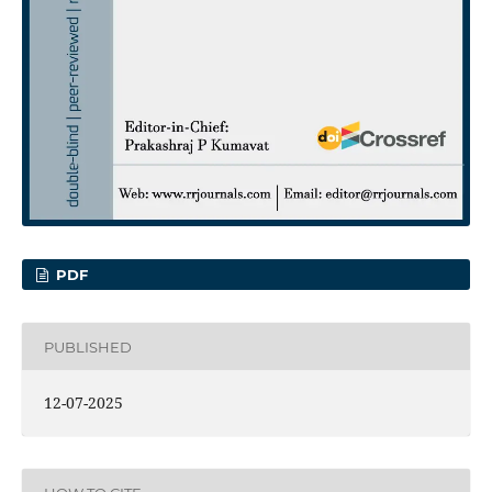
PDF
PUBLISHED
12-07-2025