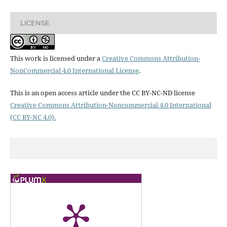
LICENSE
This work is licensed under a
Creative Commons Attribution-
NonCommercial 4.0 International License
.
This is an open access article under the CC BY-NC-ND license
Creative Commons Attribution-Noncommercial 4.0 International
(CC BY-NC 4.0).