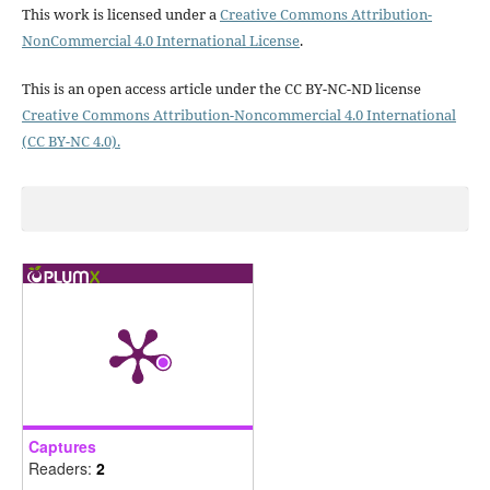
This work is licensed under a
Creative Commons Attribution-
NonCommercial 4.0 International License
.
This is an open access article under the CC BY-NC-ND license
Creative Commons Attribution-Noncommercial 4.0 International
(CC BY-NC 4.0).
Captures
Readers:
2