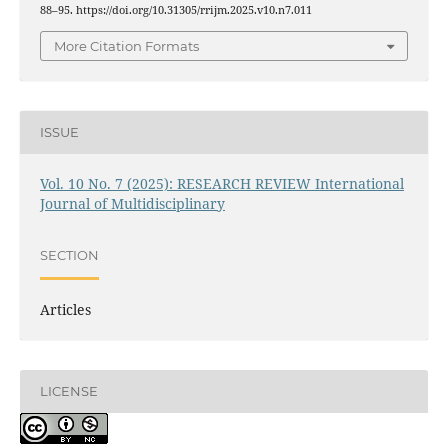
88–95. https://doi.org/10.31305/rrijm.2025.v10.n7.011
More Citation Formats
ISSUE
Vol. 10 No. 7 (2025): RESEARCH REVIEW International
Journal of Multidisciplinary
SECTION
Articles
LICENSE