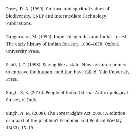
Posey, D. A. (1999). Cultural and spiritual values of
biodiversity. UNEP and Intermediate Technology
Publications.
Rangarajan, M. (1999). Imperial agendas and India’s forest:
The early history of Indian forestry, 1800–1878. Oxford
University Press.
Scott, J. C. (1998). Seeing like a state: How certain schemes
to improve the human condition have failed. Yale University
Press.
Singh, K. S. (2010). People of India: Odisha. Anthropological
Survey of India.
Singh, N. M. (2008). The Forest Rights Act, 2006: A solution
or a part of the problem? Economic and Political Weekly,
43(33), 15–19.