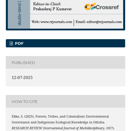
PDF
PUBLISHED
12-07-2025
HOW TO CITE
Ekka, S. (2025). Forests, Tribes, and Colonialism: Environmental
Governance and Indigenous Ecological Knowledge in Odisha.
RESEARCH REVIEW International Journal of Multidisciplinary
,
10
(7),