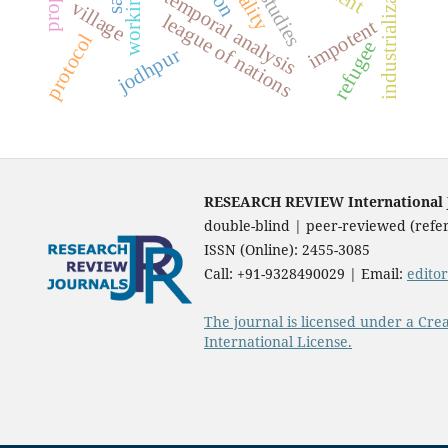
industrialization
temporal analysis
village
league of nations
impotent
protocol
refugee
jodhpur
RESEARCH REVIEW International Jo
double-blind | peer-reviewed (refer
ISSN (Online): 2455-3085
Call: +91-9328490029 | Email:
edito
The journal is licensed under a Cre
International License.