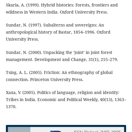
Skaria, A. (1999). Hybrid histories: Forests, frontiers and
wildness in Western India. Oxford University Press.
Sundar, N. (1997). Subalterns and sovereigns: An
anthropological history of Bastar, 1854–1996. Oxford
University Press.
Sundar, N. (2000). Unpacking the ‘joint’ in joint forest
management. Development and Change, 31(1), 255–279.
Tsing, A. L. (2005). Friction: An ethnography of global
connection. Princeton University Press.
Xaxa, V. (2005). Politics of language, religion and identity:
Tribes in India. Economic and Political Weekly, 40(13), 1363–
1370.