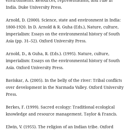
environments: Resources, representations, and rule in
India. Duke University Press.
Arnold, D. (2000). Science, state and environment in India:
1800-1920. In D. Arnold & R. Guha (Eds.), Nature, culture,
imperialism: Essays on the environmental history of South
Asia (pp. 31–52). Oxford University Press.
Arnold, D., & Guha, R. (Eds.). (1995). Nature, culture,
imperialism: Essays on the environmental history of South
Asia. Oxford University Press.
Baviskar, A. (2005). In the belly of the river: Tribal conflicts
over development in the Narmada Valley. Oxford University
Press.
Berkes, F. (1999). Sacred ecology: Traditional ecological
knowledge and resource management. Taylor & Francis.
Elwin, V. (1955). The religion of an Indian tribe. Oxford