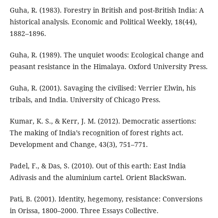
Guha, R. (1983). Forestry in British and post-British India: A
historical analysis. Economic and Political Weekly, 18(44),
1882–1896.
Guha, R. (1989). The unquiet woods: Ecological change and
peasant resistance in the Himalaya. Oxford University Press.
Guha, R. (2001). Savaging the civilised: Verrier Elwin, his
tribals, and India. University of Chicago Press.
Kumar, K. S., & Kerr, J. M. (2012). Democratic assertions:
The making of India’s recognition of forest rights act.
Development and Change, 43(3), 751–771.
Padel, F., & Das, S. (2010). Out of this earth: East India
Adivasis and the aluminium cartel. Orient BlackSwan.
Pati, B. (2001). Identity, hegemony, resistance: Conversions
in Orissa, 1800–2000. Three Essays Collective.