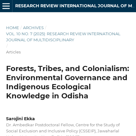
RESEARCH REVIEW INTERNATIONAL JOURNAL OF MULTIDISCIPLINARY
HOME
/
ARCHIVES
/
VOL. 10 NO. 7 (2025): RESEARCH REVIEW INTERNATIONAL
JOURNAL OF MULTIDISCIPLINARY
/
Articles
Forests, Tribes, and Colonialism:
Environmental Governance and
Indigenous Ecological
Knowledge in Odisha
Sarojini Ekka
Dr. Ambedkar Postdoctoral Fellow, Centre for the Study of
Social Exclusion and Inclusive Policy (CSSEIP), Jawaharlal