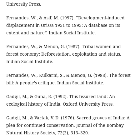
University Press.
Fernandes, W., & Asif, M. (1997). *Development-induced
displacement in Orissa 1951 to 1995: A database on its
extent and nature*. Indian Social Institute.
Fernandes, W., & Menon, G. (1987). Tribal women and
forest economy: Deforestation, exploitation and status.
Indian Social Institute.
Fernandes, W., Kulkarni, S., & Menon, G. (1988). The forest
bill: A people’s critique. Indian Social Institute.
Gadgil, M., & Guha, R. (1992). This fissured land: An
ecological history of India. Oxford University Press.
Gadgil, M., & Vartak, V. D. (1976). Sacred groves of India: A
plea for continued conservation. Journal of the Bombay
Natural History Society, 72(2), 313–320.