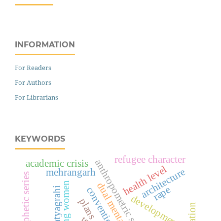
INFORMATION
For Readers
For Authors
For Librarians
KEYWORDS
refugee character
anthropometric studies
academic crisis
health level
architecture
mehrangarh
prophetic series
working women
dual mentality
rape
convention
satyagrahi
development
plans