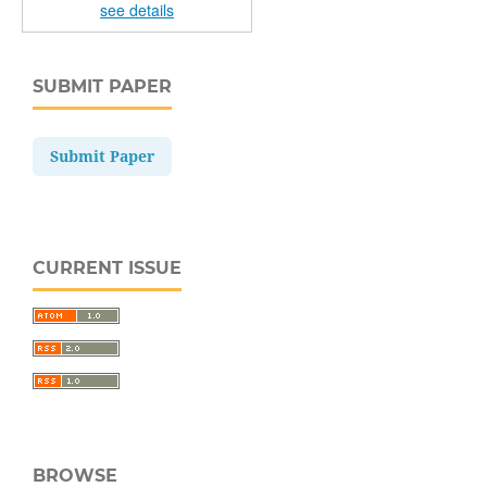
see details
SUBMIT PAPER
Submit Paper
CURRENT ISSUE
BROWSE