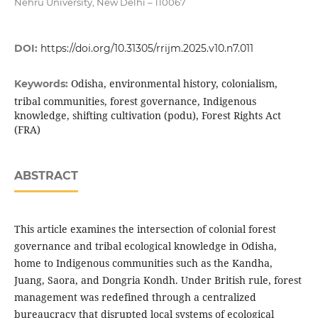
Nehru University, New Delhi – 110067
DOI:
https://doi.org/10.31305/rrijm.2025.v10.n7.011
Odisha, environmental history, colonialism,
Keywords:
tribal communities, forest governance, Indigenous
knowledge, shifting cultivation (podu), Forest Rights Act
(FRA)
ABSTRACT
This article examines the intersection of colonial forest
governance and tribal ecological knowledge in Odisha,
home to Indigenous communities such as the Kandha,
Juang, Saora, and Dongria Kondh. Under British rule, forest
management was redefined through a centralized
bureaucracy that disrupted local systems of ecological