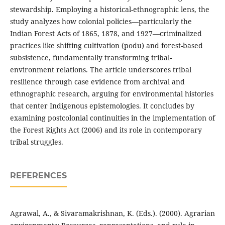
stewardship. Employing a historical-ethnographic lens, the
study analyzes how colonial policies—particularly the
Indian Forest Acts of 1865, 1878, and 1927—criminalized
practices like shifting cultivation (podu) and forest-based
subsistence, fundamentally transforming tribal-
environment relations. The article underscores tribal
resilience through case evidence from archival and
ethnographic research, arguing for environmental histories
that center Indigenous epistemologies. It concludes by
examining postcolonial continuities in the implementation of
the Forest Rights Act (2006) and its role in contemporary
tribal struggles.
REFERENCES
Agrawal, A., & Sivaramakrishnan, K. (Eds.). (2000). Agrarian